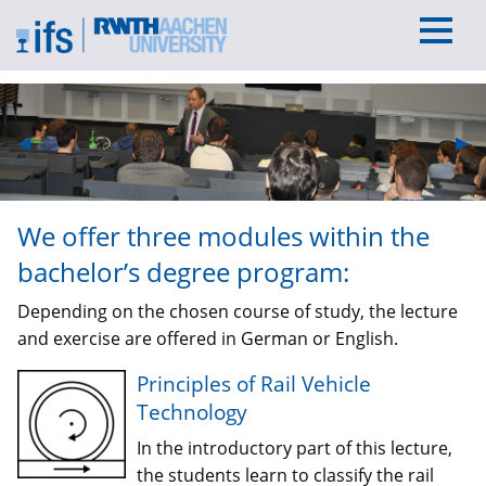
Previous Slide
◀︎
Nex
▶︎
We offer three modules within the
bachelor’s degree program:
Depending on the chosen course of study, the lecture
and exercise are offered in German or English.
Principles of Rail Vehicle
Technology
In the introductory part of this lecture,
the students learn to classify the rail