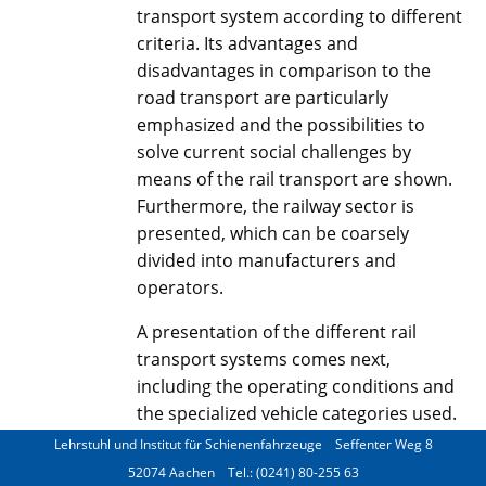
transport system according to different
criteria. Its advantages and
disadvantages in comparison to the
road transport are particularly
emphasized and the possibilities to
solve current social challenges by
means of the rail transport are shown.
Furthermore, the railway sector is
presented, which can be coarsely
divided into manufacturers and
operators.
A presentation of the different rail
transport systems comes next,
including the operating conditions and
the specialized vehicle categories used.
Lehrstuhl und Institut für Schienenfahrzeuge
Seffenter Weg 8
The boundary conditions that lead to
52074 Aachen
Tel.: (0241) 80-255 63
the currently established vehicle