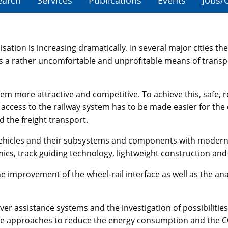
earch
Services
Publications
Events
Jobs/
ation is increasing dramatically. In several major cities the 
 a rather uncomfortable and unprofitable means of transpor
tem more attractive and competitive. To achieve this, safe, 
he access to the railway system has to be made easier for t
 the freight transport.
il vehicles and their subsystems and components with mode
ics, track guiding technology, lightweight construction and
 improvement of the wheel-rail interface as well as the analy
iver assistance systems and the investigation of possibilit
gate approaches to reduce the energy consumption and the 