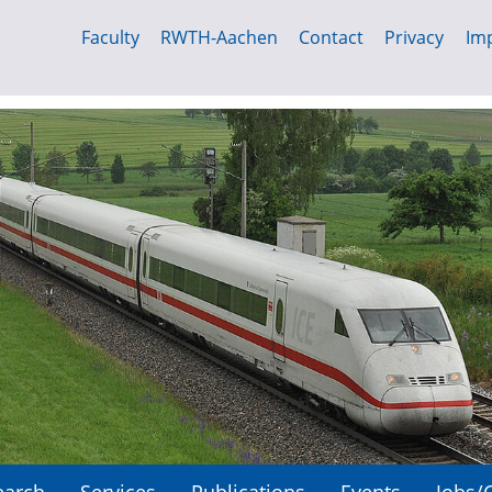
Faculty
RWTH-Aachen
Contact
Privacy
Imp