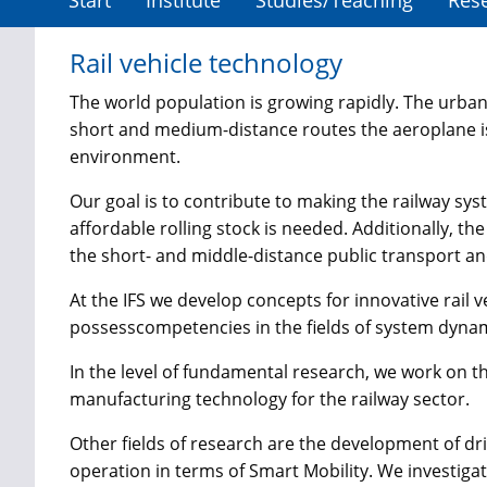
Start
Institute
Studies/Teaching
Res
Rail vehicle technology
The world population is growing rapidly. The urbanis
short and medium-distance routes the aeroplane is
environment.
Our goal is to contribute to making the railway sys
affordable rolling stock is needed. Additionally, t
the short- and middle-distance public transport and
At the IFS we develop concepts for innovative ra
possess
competencies in the fields of system dynam
In the level of fundamental research, we work on the
manufacturing technology for the railway sector.
Other fields of research are the development of dr
operation in terms of Smart Mobility. We investi