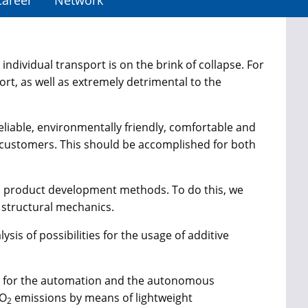
Career
Network
individual transport is on the brink of collapse. For
t, as well as extremely detrimental to the
reliable, environmentally friendly, comfortable and
he customers. This should be accomplished for both
rn product development methods. To do this, we
 structural mechanics.
sis of possibilities for the usage of additive
ies for the automation and the autonomous
CO
emissions by means of lightweight
2