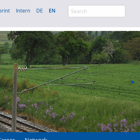
rint
Intern
DE
EN
Nex
▶︎